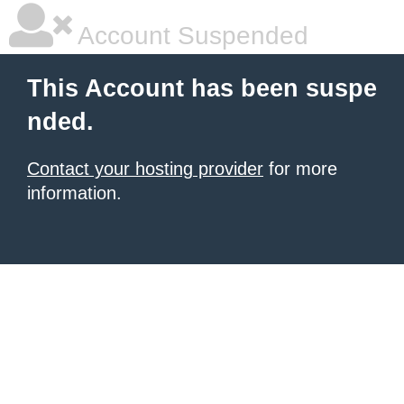
Account Suspended
This Account has been suspe
nded.
Contact your hosting provider
for more
information.