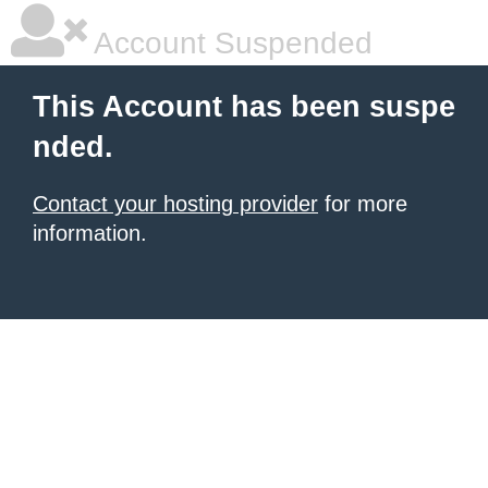
Account Suspended
This Account has been suspe
nded.
Contact your hosting provider
for more
information.